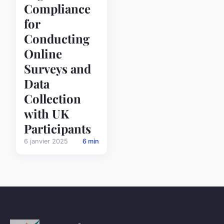
Compliance
for
Conducting
Online
Surveys and
Data
Collection
with UK
Participants
6 janvier 2025
6 min