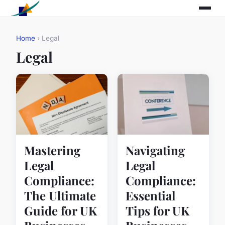
Home
› Legal
Legal
Mastering
Navigating
Legal
Legal
Compliance:
Compliance:
The Ultimate
Essential
Guide for UK
Tips for UK