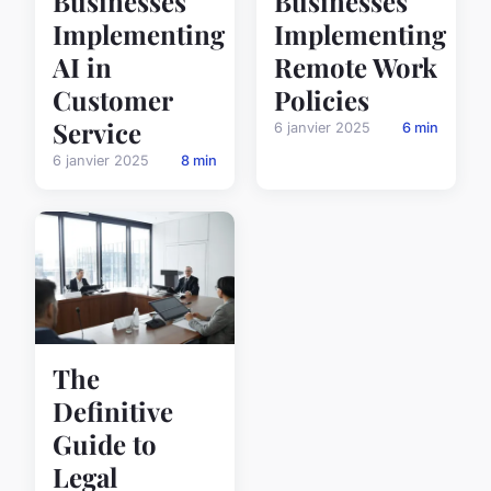
Businesses
Businesses
Implementing
Implementing
AI in
Remote Work
Customer
Policies
Service
6 janvier 2025
6 min
6 janvier 2025
8 min
The
Definitive
Guide to
Legal