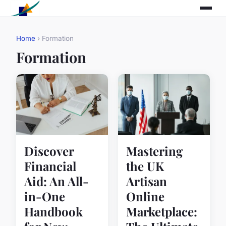
Home
› Formation
Formation
Discover
Mastering
Financial
the UK
Aid: An All-
Artisan
in-One
Online
Handbook
Marketplace: