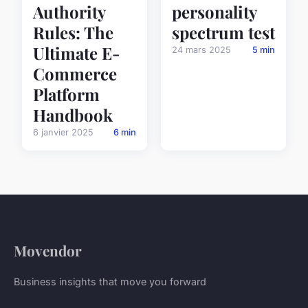
personality
Authority
spectrum test
Rules: The
Ultimate E-
24 mars 2025
5 min
Commerce
Platform
Handbook
6 janvier 2025
6 min
Movendor
Business insights that move you forward