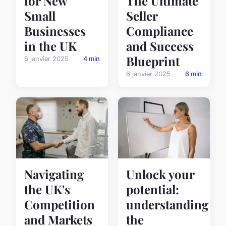
for New
The Ultimate
Small
Seller
Businesses
Compliance
in the UK
and Success
Blueprint
6 janvier 2025
4 min
6 janvier 2025
6 min
Unlock your
Navigating
potential:
the UK's
understanding
Competition
the
and Markets