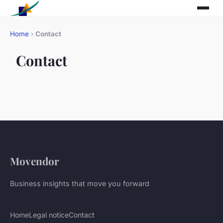
Home
›
Contact
Contact
Movendor
Business insights that move you forward
Home
Legal notice
Contact