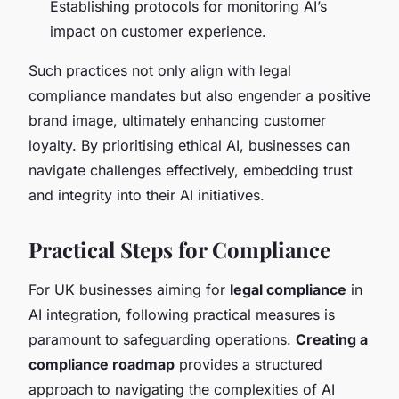
Establishing protocols for monitoring AI’s
impact on customer experience.
Such practices not only align with legal
compliance mandates but also engender a positive
brand image, ultimately enhancing customer
loyalty. By prioritising ethical AI, businesses can
navigate challenges effectively, embedding trust
and integrity into their AI initiatives.
Practical Steps for Compliance
For UK businesses aiming for
legal compliance
in
AI integration, following practical measures is
paramount to safeguarding operations.
Creating a
compliance roadmap
provides a structured
approach to navigating the complexities of AI