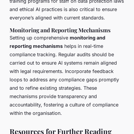
training programs for staff on data protection laws
and ethical AI practices is also critical to ensure
everyone’s aligned with current standards.
Monitoring and Reporting Mechanisms
Setting up comprehensive
monitoring and
reporting mechanisms
helps in real-time
compliance tracking. Regular audits should be
carried out to ensure AI systems remain aligned
with legal requirements. Incorporate feedback
loops to address any compliance gaps promptly
and to refine existing strategies. These
mechanisms provide transparency and
accountability, fostering a culture of compliance
within the organisation.
Resources for Further Reading