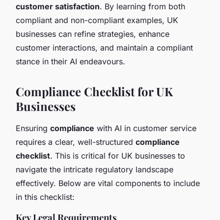
customer satisfaction
. By learning from both
compliant and non-compliant examples, UK
businesses can refine strategies, enhance
customer interactions, and maintain a compliant
stance in their AI endeavours.
Compliance Checklist for UK
Businesses
Ensuring
compliance
with AI in customer service
requires a clear, well-structured
compliance
checklist
. This is critical for UK businesses to
navigate the intricate regulatory landscape
effectively. Below are vital components to include
in this checklist:
Key Legal Requirements