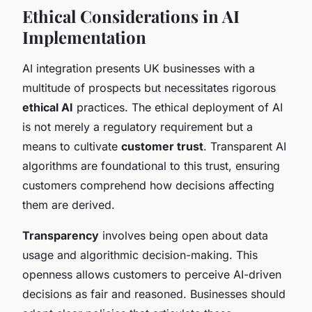
Ethical Considerations in AI
Implementation
AI integration presents UK businesses with a
multitude of prospects but necessitates rigorous
ethical AI
practices. The ethical deployment of AI
is not merely a regulatory requirement but a
means to cultivate
customer trust
. Transparent AI
algorithms are foundational to this trust, ensuring
customers comprehend how decisions affecting
them are derived.
Transparency
involves being open about data
usage and algorithmic decision-making. This
openness allows customers to perceive AI-driven
decisions as fair and reasoned. Businesses should