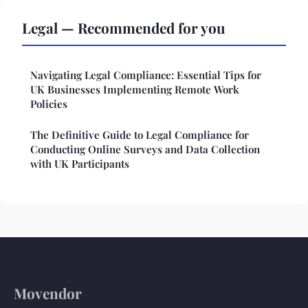
Legal — Recommended for you
Navigating Legal Compliance: Essential Tips for
UK Businesses Implementing Remote Work
Policies
The Definitive Guide to Legal Compliance for
Conducting Online Surveys and Data Collection
with UK Participants
Movendor