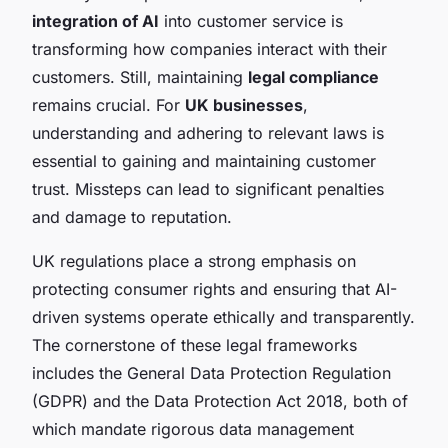
integration of AI
into customer service is
transforming how companies interact with their
customers. Still, maintaining
legal compliance
remains crucial. For
UK businesses
,
understanding and adhering to relevant laws is
essential to gaining and maintaining customer
trust. Missteps can lead to significant penalties
and damage to reputation.
UK regulations place a strong emphasis on
protecting consumer rights and ensuring that AI-
driven systems operate ethically and transparently.
The cornerstone of these legal frameworks
includes the General Data Protection Regulation
(GDPR) and the Data Protection Act 2018, both of
which mandate rigorous data management