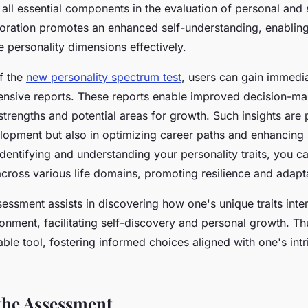
 all essential components in the evaluation of personal and 
loration promotes an enhanced self-understanding, enabling 
e personality dimensions effectively.
f the
new personality spectrum test
, users can gain immedi
nsive reports. These reports enable improved decision-ma
strengths and potential areas for growth. Such insights are 
lopment but also in optimizing career paths and enhancing 
 identifying and understanding your personality traits, you 
across various life domains, promoting resilience and adapta
sessment assists in discovering how one's unique traits inter
onment, facilitating self-discovery and personal growth. Thu
uable tool, fostering informed choices aligned with one's int
 the Assessment