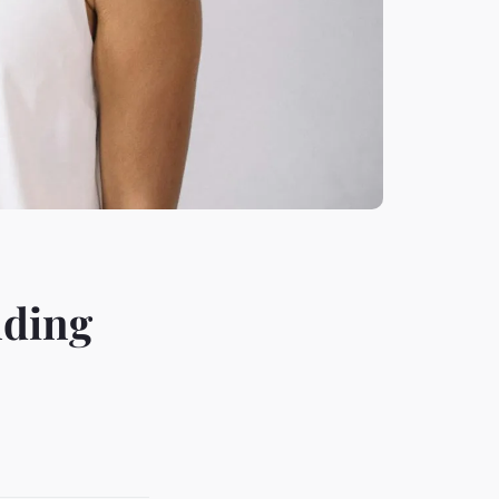
nding