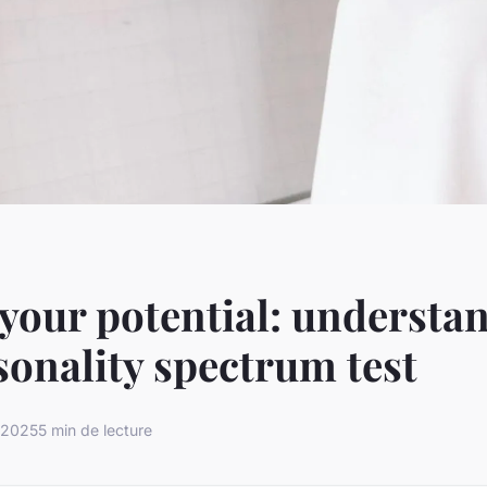
your potential: understa
sonality spectrum test
 2025
5 min de lecture