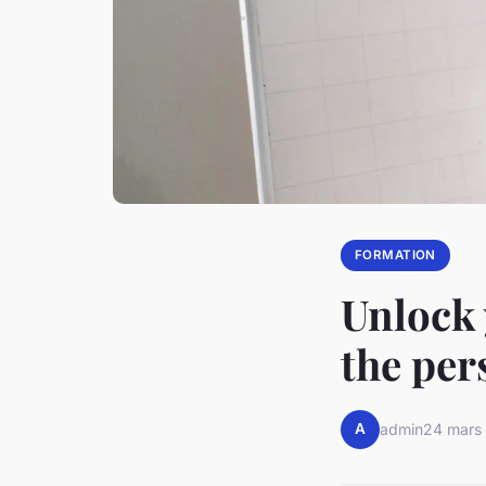
FORMATION
Unlock 
the per
A
admin
24 mars