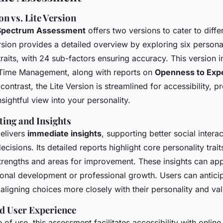
n vs. Lite Version
 Spectrum Assessment
offers two versions to cater to diffe
ion provides a detailed overview by exploring six persona
traits, with 24 sub-factors ensuring accuracy. This version i
d Time Management, along with reports on
Openness to Exp
n contrast, the Lite Version is streamlined for accessibility, p
insightful view into your personality.
ting and Insights
elivers
immediate insights
, supporting better social intera
cisions. Its detailed reports highlight core personality trait
 strengths and areas for improvement. These insights can app
sonal development or professional growth. Users can antic
aligning choices more closely with their personality and val
nd User Experience
of use, this assessment facilitates accessibility with online 