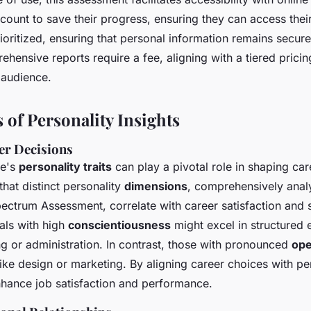
count to save their progress, ensuring they can access their
ioritized, ensuring that personal information remains secure.
rehensive reports require a fee, aligning with a tiered prici
 audience.
 of Personality Insights
er Decisions
ne's
personality traits
can play a pivotal role in shaping car
that distinct personality
dimensions
, comprehensively analy
pectrum Assessment, correlate with career satisfaction and 
als with high
conscientiousness
might excel in structured
g or administration. In contrast, those with pronounced
op
 like design or marketing. By aligning career choices with per
nhance job satisfaction and performance.