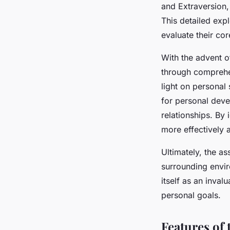
and Extraversion,
This detailed exp
evaluate their cor
With the advent o
through comprehe
light on personal 
for personal deve
relationships. By
more effectively 
Ultimately, the as
surrounding envir
itself as an inval
personal goals.
Features of