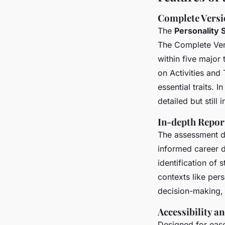
Complete Versio
The
Personality
The Complete Vers
within five major 
on Activities an
essential traits. I
detailed but still 
In-depth Repor
The assessment d
informed career de
identification of
contexts like per
decision-making, 
Accessibility a
Designed for ease 