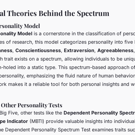
al Theories Behind the Spectrum
rsonality Model
sonality Model
is a cornerstone in the classification of person
 of research, this model categorizes personality into five
nness
,
Conscientiousness
,
Extraversion
,
Agreeableness
h trait exists on a spectrum, allowing individuals to be uniq
n-holed into a static type. This spectrum-based approach o
rsonality, emphasizing the fluid nature of human behavior. I
rk makes it a reliable tool for both personal insights and 
 Other Personality Tests
Big Five, other tests like the
Dependent Personality Spect
pe Indicator
(MBTI) provide valuable insights into individua
he Dependent Personality Spectrum Test examines traits su