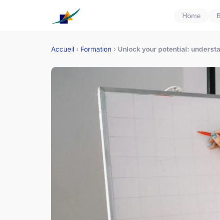
Home
B
Accueil
›
Formation
›
Unlock your potential: underst