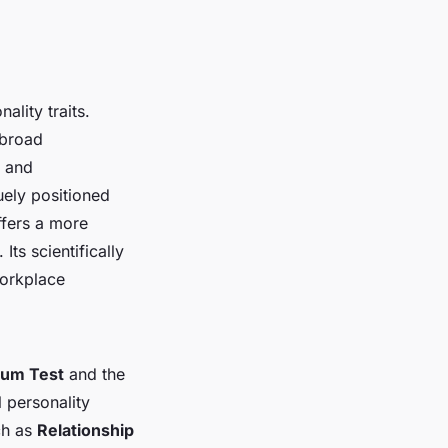
ality traits.
 broad
, and
uely positioned
ffers a more
ts scientifically
workplace
rum Test
and the
l personality
ch as
Relationship