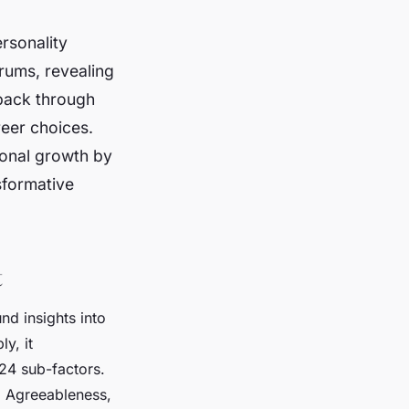
rsonality
rums, revealing
dback through
reer choices.
sonal growth by
sformative
t
nd insights into
y, it
 24 sub-factors.
, Agreeableness,