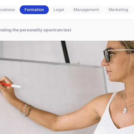
usiness
Formation
Legal
Management
Marketing
anding the personality spectrum test