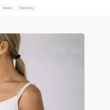
News
Services