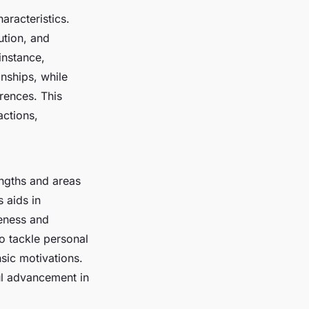
aracteristics.
ution, and
instance,
nships, while
rences. This
actions,
engths and areas
 aids in
eness and
to tackle personal
nsic motivations.
ul advancement in