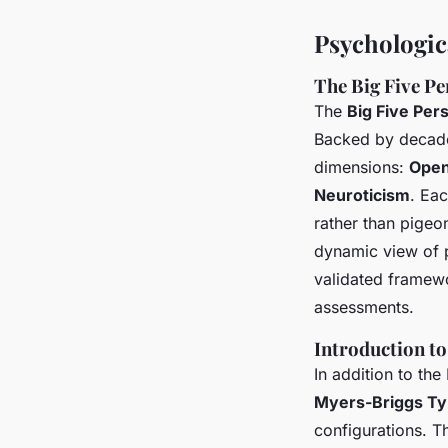
Psychologic
The Big Five Pe
The
Big Five Per
Backed by decades
dimensions:
Ope
Neuroticism
. Eac
rather than pigeo
dynamic view of pe
validated framewo
assessments.
Introduction to
In addition to the 
Myers-Briggs Ty
configurations. T