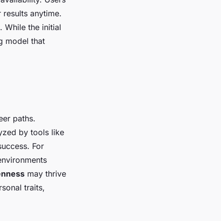
 results anytime.
 While the initial
ng model that
eer paths.
zed by tools like
success. For
 environments
enness
may thrive
sonal traits,