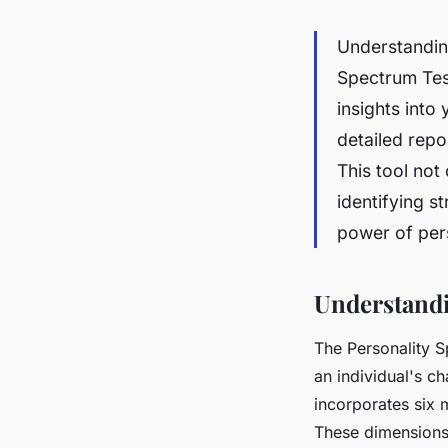
Understanding
Spectrum Test
insights into
detailed repo
This tool no
identifying s
power of pers
Understandi
The Personality S
an individual's ch
incorporates six 
These dimensions 