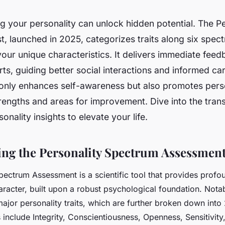
 your personality can unlock hidden potential. The Pe
, launched in 2025, categorizes traits along six spect
 your unique characteristics. It delivers immediate fee
rts, guiding better social interactions and informed ca
t only enhances self-awareness but also promotes per
trengths and areas for improvement. Dive into the tran
onality insights to elevate your life.
ng the Personality Spectrum Assessmen
pectrum Assessment is a scientific tool that provides profou
aracter, built upon a robust psychological foundation. Notabl
major personality traits, which are further broken down into
include Integrity, Conscientiousness, Openness, Sensitivity