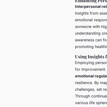
Enhancing Pers
Interpersonal re
Insights from ass
emotional respons
someone with hi
understanding one
awareness can fos
promoting healthie
Using Insights
Employing persona
for improvement. 
emotional regula
resilience. By ma
challenges, set re
Through continua
various life spher