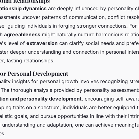
onal Relationships
lationship dynamics
are deeply influenced by personality ch
essments uncover patterns of communication, conflict resol
e, guiding individuals in forging stronger connections. For 
gh
agreeableness
might naturally nurture harmonious relatio
's level of
extraversion
can clarify social needs and prefe
ter deeper understanding and connection in personal inter
r, lasting relationships.
 for Personal Development
lity insights for personal growth involves recognizing str
The thorough analysis provided by personality assessments
tion and personality development
, encouraging self-awar
pping traits on a spectrum, individuals are better equipped 
alistic goals, and pursue opportunities in line with their intri
l understanding and adaptation, one can achieve meaningf
es.