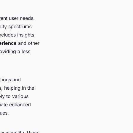
rent user needs.
lity spectrums
ncludes insights
erience
and other
roviding a less
ctions and
s, helping in the
ly to various
ipate enhanced
ues.
availability. Users