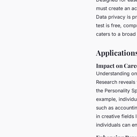
must create an ac
Data privacy is pr
test is free, comp
caters to a broad
Applications
Impact on Care
Understanding o
Research reveals 
the Personality S
example, individu
such as accountin
in creative fields
individuals can e