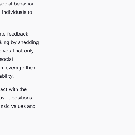
social behavior.
individuals to
ate feedback
king by shedding
pivotal not only
social
can leverage them
bility.
act with the
s, it positions
rinsic values and