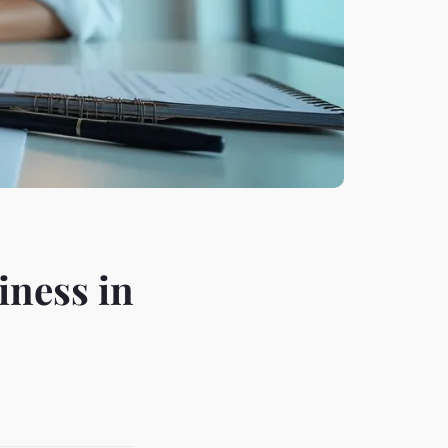
iness in