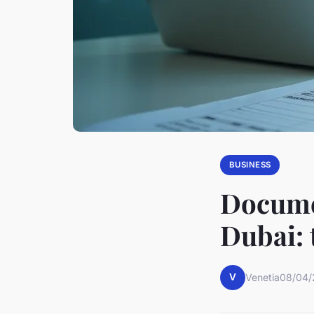
BUSINESS
Documen
Dubai: 
V
Venetia
08/04/