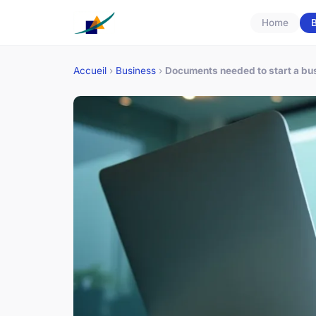
Home
B
Accueil
›
Business
›
Documents needed to start a bus