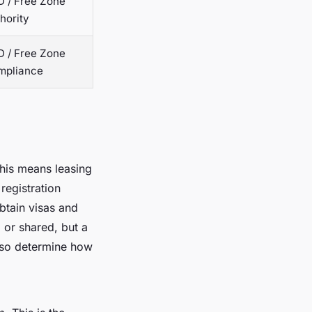
 / Free Zone
hority
 / Free Zone
mpliance
this means leasing
 registration
obtain visas and
l or shared, but a
also determine how