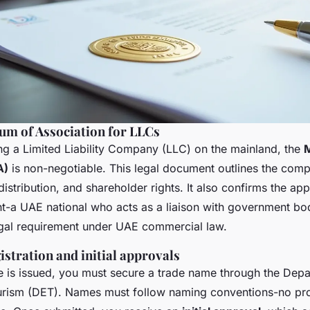
m of Association for LLCs
ring a Limited Liability Company (LLC) on the mainland, the
A)
is non-negotiable. This legal document outlines the comp
l distribution, and shareholder rights. It also confirms the ap
nt-a UAE national who acts as a liaison with government bodi
legal requirement under UAE commercial law.
stration and initial approvals
e is issued, you must secure a trade name through the Dep
ism (DET). Names must follow naming conventions-no pro