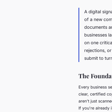
A digital sig
of a new comp
documents an
businesses la
on one critic
rejections, o
submit to tur
The Foundat
Every business set
clear, certified c
aren't just scann
If you're already 