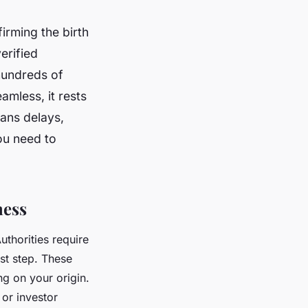
firming the birth
erified
hundreds of
amless, it rests
eans delays,
ou need to
ness
uthorities require
rst step. These
g on your origin.
 or investor