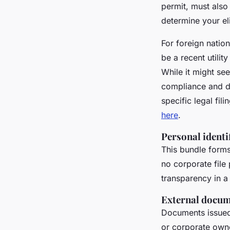
permit, must also
determine your eli
For foreign natio
be a recent utilit
While it might see
compliance and du
specific legal fil
here
.
Personal identi
This bundle forms
no corporate file 
transparency in 
External docume
Documents issued 
or corporate owne