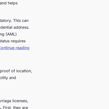
 and helps
datory. This can
idential address.
ring (AML)
status requires
Continue reading
proof of location,
bility and
riage licenses,
 First, they are