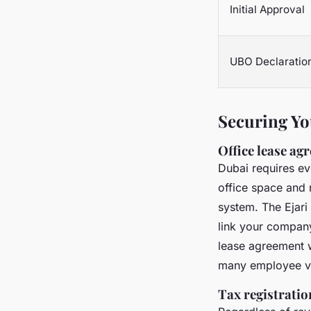
Initial Approval
UBO Declaratio
Securing Yo
Office lease ag
Dubai requires ev
office space and 
system. The Ejari 
link your company 
lease agreement w
many employee vis
Tax registrati