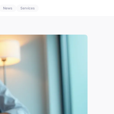
News
Services