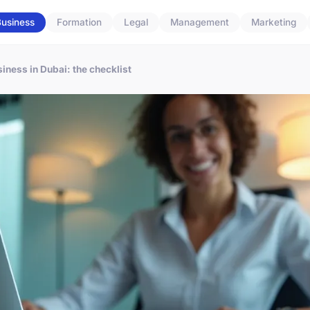
usiness
Formation
Legal
Management
Marketing
iness in Dubai: the checklist