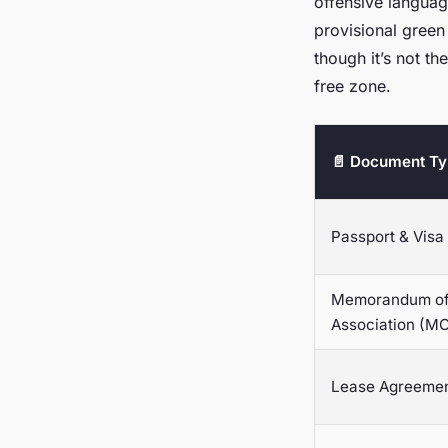
offensive langua
provisional green
though it’s not th
free zone.
📄 Document T
Passport & Visa
Memorandum o
Association (M
Lease Agreeme