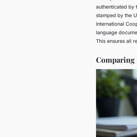
authenticated by t
stamped by the UA
International Coo
language docume
This ensures all 
Comparing L