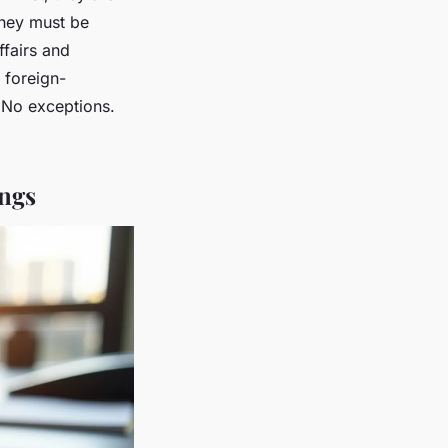
 they must be
ffairs and
 foreign-
 No exceptions.
ings