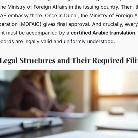
he Ministry of Foreign Affairs in the issuing country. Then,
E embassy there. Once in Dubai, the Ministry of Foreign A
peration (MOFAIC) gives final approval. And crucially, every
nt must be accompanied by a
certified Arabic translation
.
records are legally valid and uniformly understood.
egal Structures and Their Required Fil