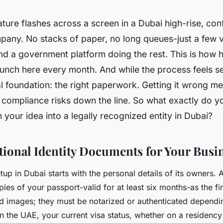
nature flashes across a screen in a Dubai high-rise, con
any. No stacks of paper, no long queues-just a few v
d a government platform doing the rest. This is how 
unch here every month. And while the process feels se
al foundation: the right paperwork. Getting it wrong m
r compliance risks down the line. So what exactly do y
n your idea into a legally recognized entity in Dubai?
ional Identity Documents for Your Busi
up in Dubai starts with the personal details of its owners. A
opies of your passport-valid for at least six months-as the fi
ed images; they must be notarized or authenticated dependin
in the UAE, your current visa status, whether on a residency