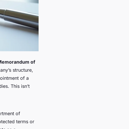
Memorandum of
any’s structure,
pointment of a
es. This isn’t
artment of
tected terms or