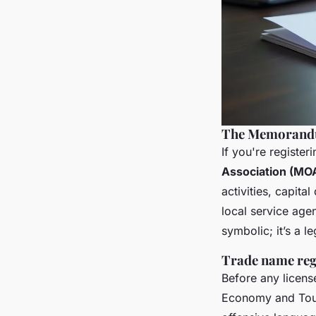
The Memorandu
If you're registe
Association (MO
activities, capita
local service age
symbolic; it’s a 
Trade name regi
Before any licens
Economy and Tour