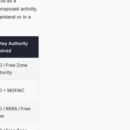
cts as a
proposed activity,
ainland or in a
 Key Authority
olved
 / Free Zone
hority
D + MOFAIC
 / RERA / Free
ne