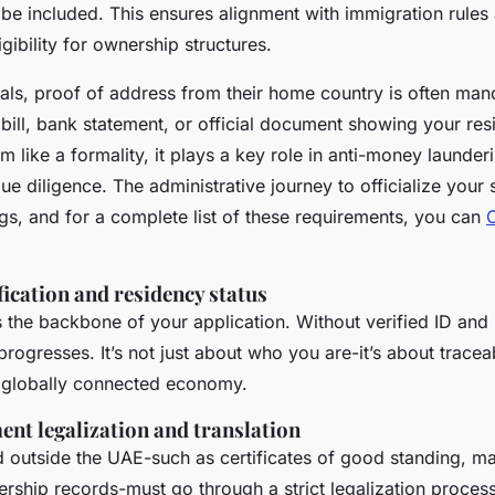
 be included. This ensures alignment with immigration rules
gibility for ownership structures.
nals, proof of address from their home country is often man
y bill, bank statement, or official document showing your res
m like a formality, it plays a key role in anti-money launde
e diligence. The administrative journey to officialize your 
ings, and for a complete list of these requirements, you can
fication and residency status
 the backbone of your application. Without verified ID and 
progresses. It’s not just about who you are-it’s about tracea
a globally connected economy.
nt legalization and translation
outside the UAE-such as certificates of good standing, mar
rship records-must go through a strict legalization process.