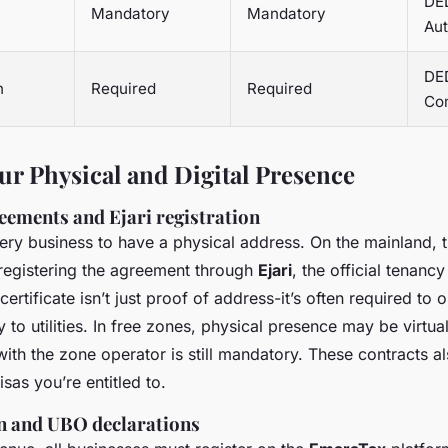
DED
Mandatory
Mandatory
Aut
DED
n
Required
Required
Co
ur Physical and Digital Presence
reements and Ejari registration
ery business to have a physical address. On the mainland, 
registering the agreement through
Ejari
, the official tenancy
certificate isn’t just proof of address-it’s often required to 
to utilities. In free zones, physical presence may be virtua
ith the zone operator is still mandatory. These contracts 
as you’re entitled to.
on and UBO declarations