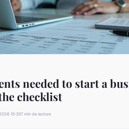
ts needed to start a bus
the checklist
2026 15:35
7 min de lecture