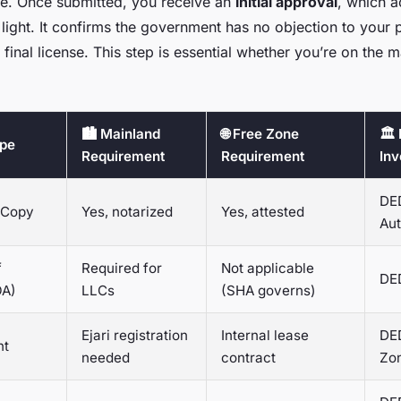
ge. Once submitted, you receive an
initial approval
, which a
 light. It confirms the government has no objection to your 
e final license. This step is essential whether you’re on the m
🏙️ Mainland
🌐 Free Zone
🏛️
ype
Requirement
Requirement
Inv
DED
 Copy
Yes, notarized
Yes, attested
Aut
f
Required for
Not applicable
DE
OA)
LLCs
(SHA governs)
Ejari registration
Internal lease
DED
nt
needed
contract
Zo