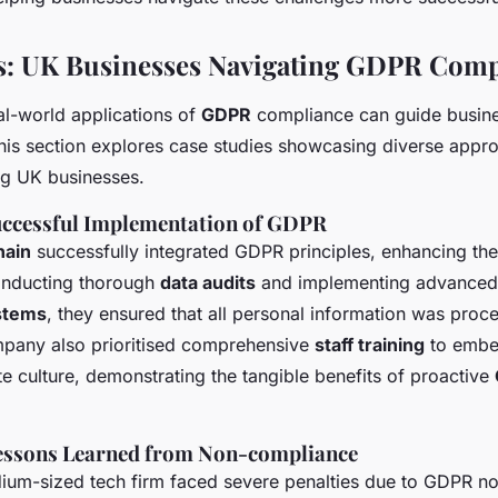
s: UK Businesses Navigating GDPR Comp
l-world applications of
GDPR
compliance can guide busines
 This section explores case studies showcasing diverse appr
g UK businesses.
Successful Implementation of GDPR
hain
successfully integrated GDPR principles, enhancing the
onducting thorough
data audits
and implementing advance
stems
, they ensured that all personal information was proc
mpany also prioritised comprehensive
staff training
to embed
te culture, demonstrating the tangible benefits of proactive
Lessons Learned from Non-compliance
dium-sized tech firm faced severe penalties due to GDPR n