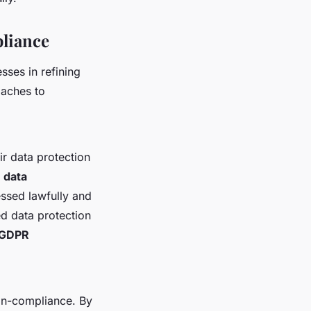
liance
ses in refining
oaches to
ir data protection
d
data
essed lawfully and
 data protection
GDPR
on-compliance. By