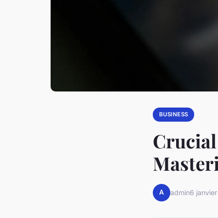
BUSINESS
Crucial
Master
A
admin
6 janvie