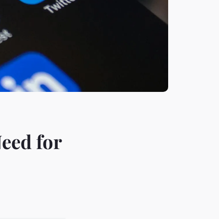
eed for