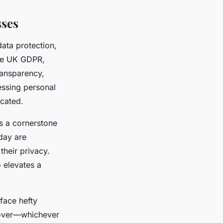
sses
data protection,
the UK GDPR,
ransparency,
cessing personal
ocated.
as a cornerstone
day are
their privacy.
o elevates a
face hefty
rnover—whichever