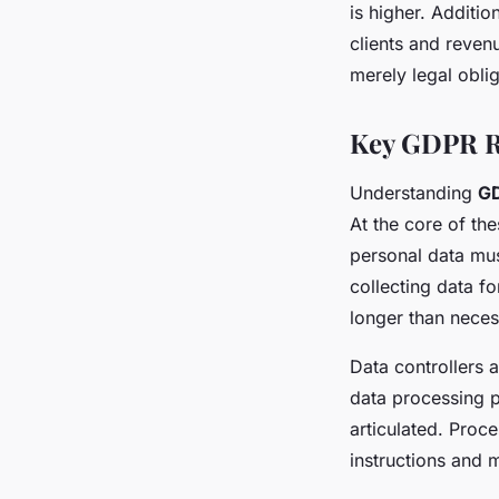
is higher. Additi
clients and reven
merely legal oblig
Key GDPR R
Understanding
GD
At the core of th
personal data mus
collecting data fo
longer than neces
Data controllers 
data processing pr
articulated. Proce
instructions and