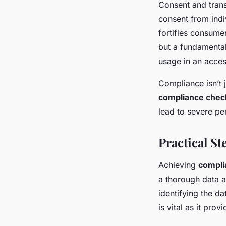
Consent and trans
consent from indi
fortifies consume
but a fundamental
usage in an acces
Compliance isn’t 
compliance check
lead to severe pe
Practical S
Achieving
compli
a thorough data a
identifying the d
is vital as it pr