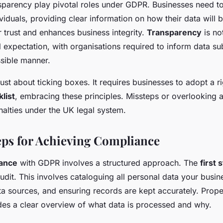
parency play pivotal roles under GDPR. Businesses need t
viduals, providing clear information on how their data will 
r trust and enhances business integrity.
Transparency
is no
 expectation, with organisations required to inform data su
sible manner.
just about ticking boxes. It requires businesses to adopt a r
list
, embracing these principles. Missteps or overlooking 
nalties under the UK legal system.
teps for Achieving Compliance
ance
with GDPR involves a structured approach. The
first 
udit. This involves cataloguing all personal data your busin
ata sources, and ensuring records are kept accurately. Pro
ovides a clear overview of what data is processed and why.