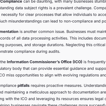
Compliance
can be daunting, with many businesses stumbli
rstanding data subject rights is a prevalent challenge. Comp
necessity for clear processes that allow individuals to acces
 Such misunderstandings can lead to non-compliance and pot
mentation
is another common issue. Businesses must maint
ords of all data processing activities. This includes docu
ng purposes, and storage durations. Neglecting this critica
monstrate compliance during audits.
 the
Information Commissioner’s Office (ICO)
is frequentl
ulatory body that can provide essential guidance and support
 ICO miss opportunities to align with evolving regulations an
ompliance
pitfalls
requires proactive measures. Understandin
nd maintaining a meticulous approach to documentation are
ing with the ICO and leveraging its resources ensures legal 
helping businesses navigate these challenges more successfu