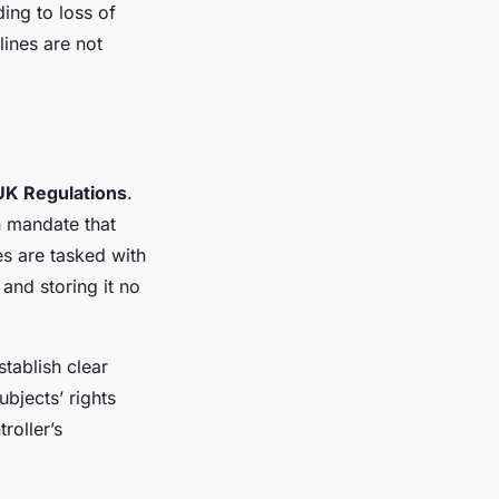
ing to loss of
ines are not
UK Regulations
.
h mandate that
es are tasked with
 and storing it no
tablish clear
ubjects’ rights
roller’s