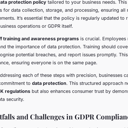
ata protection policy
tailored to your business needs. This
s for data collection, storage, and processing, ensuring all
ents. It’s essential that the policy is regularly updated to 
usiness operations or GDPR itself.
ff training and awareness programs
is crucial. Employees
nd the importance of data protection. Training should cov
cognise potential breaches, and report issues promptly. This
ance, ensuring everyone is on the same page.
ddressing each of these steps with precision, businesses ca
 commitment to
data protection
. This structured approach n
K regulations
but also enhances consumer trust by demons
a security.
falls and Challenges in GDPR Complian