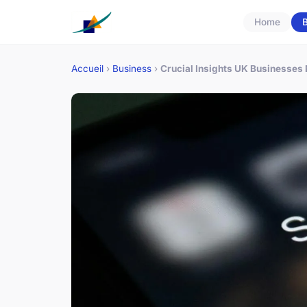
Home
B
Accueil
›
Business
›
Crucial Insights UK Businesses