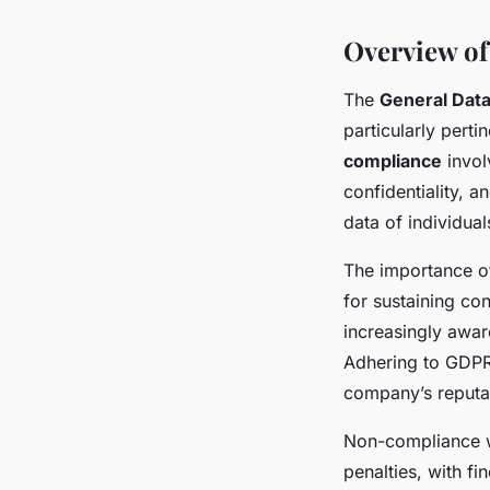
Overview of
The
General Data
particularly pert
compliance
invol
confidentiality, a
data of individual
The importance 
for sustaining co
increasingly aware
Adhering to GDPR 
company’s reputa
Non-compliance w
penalties, with f