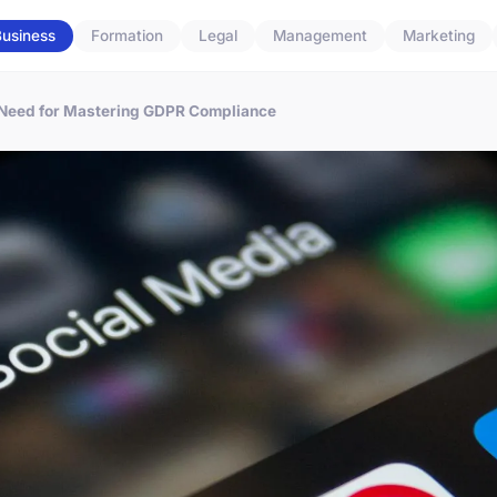
usiness
Formation
Legal
Management
Marketing
 Need for Mastering GDPR Compliance