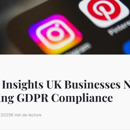
 Insights UK Businesses N
ing GDPR Compliance
r 2025
6 min de lecture