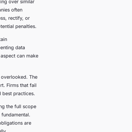
ng over similar
anies often
s, rectify, or
ential penalties.
ain
menting data
l aspect can make
y overlooked. The
. Firms that fail
d best practices.
g the full scope
 fundamental.
obligations are
lly.