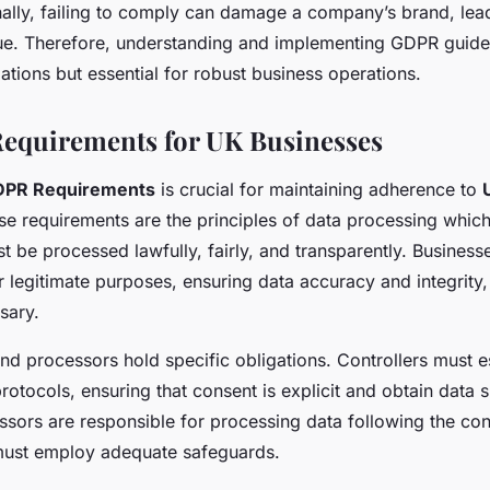
onally, failing to comply can damage a company’s brand, lead
ue. Therefore, understanding and implementing GDPR guidel
ations but essential for robust business operations.
equirements for UK Businesses
PR Requirements
is crucial for maintaining adherence to
ese requirements are the principles of data processing whic
t be processed lawfully, fairly, and transparently. Business
r legitimate purposes, ensuring data accuracy and integrity,
sary.
and processors hold specific obligations. Controllers must es
otocols, ensuring that consent is explicit and obtain data s
ssors are responsible for processing data following the cont
 must employ adequate safeguards.