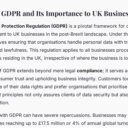
 GDPR and Its Importance to UK Busine
 Protection Regulation (GDPR)
is a pivotal framework for 
inent to UK businesses in the post-Brexit landscape. Under 
ves ensuring that organisations handle personal data with t
nd lawfulness. This regulation applies to all businesses pro
s residing in the UK, irrespective of where the business is l
of GDPR extends beyond mere legal
compliance
; it serves 
nsumer trust and upholding business integrity. Customers to
 of their data rights and prefer organisations that prioritise 
principles not only assures clients of data security but als
tion.
ith GDPR can have severe repercussions. Businesses may 
ines reaching up to £17.5 million or 4% of annual global tu