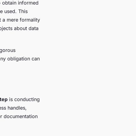
o obtain informed
be used. This
t a mere formality
bjects about data
igorous
any obligation can
step
is conducting
ess handles,
per documentation