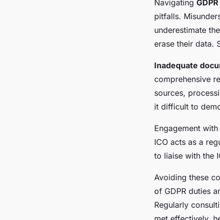
Navigating
GDPR 
pitfalls. Misunde
underestimate the 
erase their data.
Inadequate docu
comprehensive rec
sources, processi
it difficult to de
Engagement with
ICO acts as a reg
to liaise with the
Avoiding these c
of GDPR duties a
Regularly consult
met effectively, 