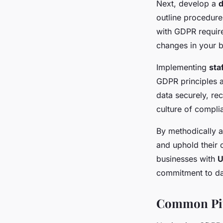
Next, develop a
d
outline procedure
with GDPR requirem
changes in your b
Implementing
sta
GDPR principles a
data securely, re
culture of compli
By methodically a
and uphold their
businesses with
U
commitment to dat
Common Pit