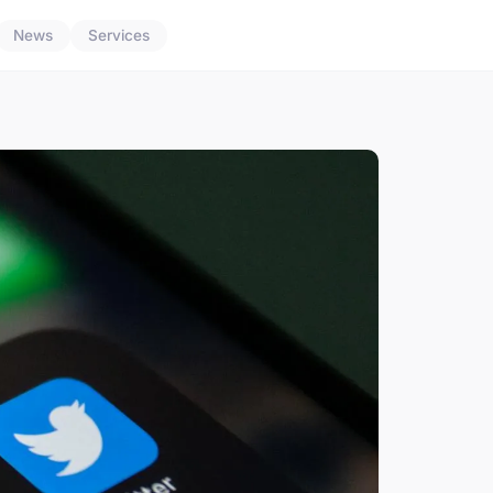
News
Services