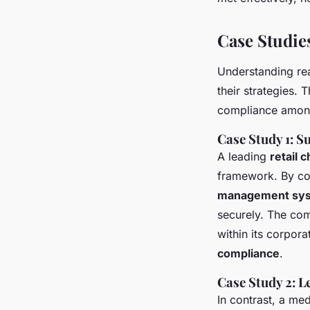
Case Studie
Understanding rea
their strategies.
compliance amon
Case Study 1: 
A leading
retail c
framework. By c
management sy
securely. The co
within its corpora
compliance
.
Case Study 2: 
In contrast, a me