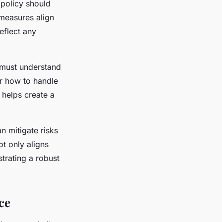
 policy should
 measures align
reflect any
 must understand
er how to handle
 helps create a
n mitigate risks
ot only aligns
trating a robust
ce