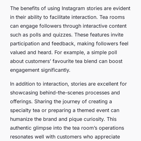
The benefits of using Instagram stories are evident
in their ability to facilitate interaction. Tea rooms
can engage followers through interactive content
such as polls and quizzes. These features invite
participation and feedback, making followers feel
valued and heard. For example, a simple poll
about customers’ favourite tea blend can boost
engagement significantly.
In addition to interaction, stories are excellent for
showcasing behind-the-scenes processes and
offerings. Sharing the journey of creating a
specialty tea or preparing a themed event can
humanize the brand and pique curiosity. This
authentic glimpse into the tea room’s operations
resonates well with customers who appreciate