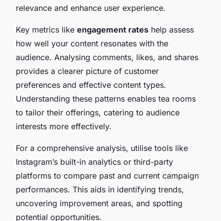
relevance and enhance user experience.
Key metrics like
engagement rates
help assess
how well your content resonates with the
audience. Analysing comments, likes, and shares
provides a clearer picture of customer
preferences and effective content types.
Understanding these patterns enables tea rooms
to tailor their offerings, catering to audience
interests more effectively.
For a comprehensive analysis, utilise tools like
Instagram’s built-in analytics or third-party
platforms to compare past and current campaign
performances. This aids in identifying trends,
uncovering improvement areas, and spotting
potential opportunities.