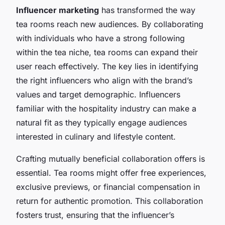
Influencer marketing
has transformed the way
tea rooms reach new audiences. By collaborating
with individuals who have a strong following
within the tea niche, tea rooms can expand their
user reach effectively. The key lies in identifying
the right influencers who align with the brand’s
values and target demographic. Influencers
familiar with the hospitality industry can make a
natural fit as they typically engage audiences
interested in culinary and lifestyle content.
Crafting mutually beneficial collaboration offers is
essential. Tea rooms might offer free experiences,
exclusive previews, or financial compensation in
return for authentic promotion. This collaboration
fosters trust, ensuring that the influencer’s