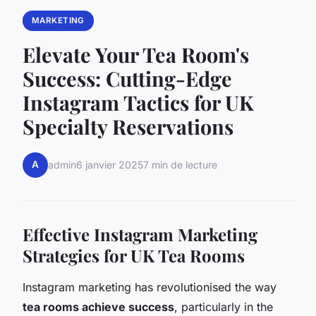
MARKETING
Elevate Your Tea Room's
Success: Cutting-Edge
Instagram Tactics for UK
Specialty Reservations
A
admin
6 janvier 2025
7 min de lecture
Effective Instagram Marketing
Strategies for UK Tea Rooms
Instagram marketing has revolutionised the way
tea rooms achieve success
, particularly in the