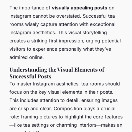
The importance of
visually appealing posts
on
Instagram cannot be overstated. Successful tea
rooms wisely capture attention with exceptional
Instagram aesthetics. This visual storytelling
creates a striking first impression, urging potential
visitors to experience personally what they’ve
admired online.
Understanding the Visual Elements of
Successful Posts
To master Instagram aesthetics, tea rooms should
focus on the key visual elements in their posts.
This includes attention to detail, ensuring images
are crisp and clear. Composition plays a crucial
role: framing pictures to highlight the core features
—like tea settings or charming interiors—makes an