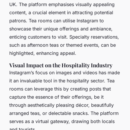
UK. The platform emphasises visually appealing
content, a crucial element in attracting potential
patrons. Tea rooms can utilise Instagram to
showcase their unique offerings and ambiance,
enticing customers to visit. Specialty reservations,
such as afternoon teas or themed events, can be
highlighted, enhancing appeal.
Visual Impact on the Hospitality Industry
Instagram’s focus on images and videos has made
it an invaluable tool in the hospitality sector. Tea
rooms can leverage this by creating posts that
capture the essence of their offerings, be it
through aesthetically pleasing décor, beautifully
arranged teas, or delectable snacks. The platform
serves as a virtual gateway, drawing both locals
and tourists.