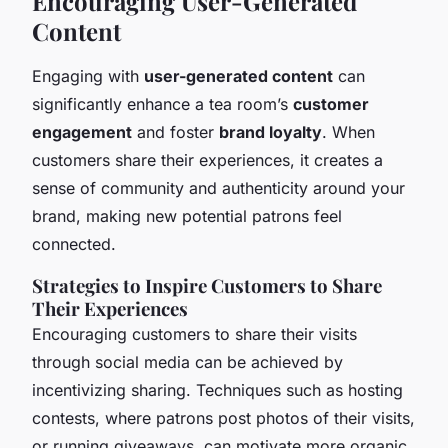
Encouraging User-Generated
Content
Engaging with
user-generated content
can
significantly enhance a tea room’s
customer
engagement
and foster
brand loyalty
. When
customers share their experiences, it creates a
sense of community and authenticity around your
brand, making new potential patrons feel
connected.
Strategies to Inspire Customers to Share
Their Experiences
Encouraging customers to share their visits
through social media can be achieved by
incentivizing sharing. Techniques such as hosting
contests, where patrons post photos of their visits,
or running giveaways, can motivate more organic