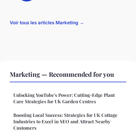
Voir tous les articles Marketing →
Marketing — Recommended for you
Unlocking YouTube's Power: Cutting-Edge Plant
Care Strategies for UK Garden Centres
Boosting Local Success: Strategies for UK Cottage
Industries to Excel in SEO and Attract Nearby
Customers