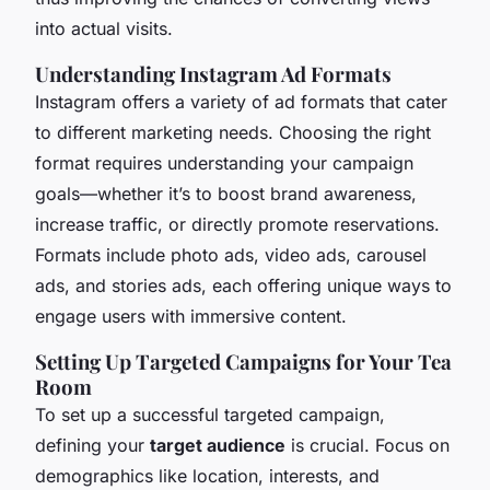
into actual visits.
Understanding Instagram Ad Formats
Instagram offers a variety of ad formats that cater
to different marketing needs. Choosing the right
format requires understanding your campaign
goals—whether it’s to boost brand awareness,
increase traffic, or directly promote reservations.
Formats include photo ads, video ads, carousel
ads, and stories ads, each offering unique ways to
engage users with immersive content.
Setting Up Targeted Campaigns for Your Tea
Room
To set up a successful targeted campaign,
defining your
target audience
is crucial. Focus on
demographics like location, interests, and