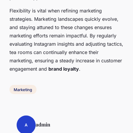
Flexibility is vital when refining marketing
strategies. Marketing landscapes quickly evolve,
and staying attuned to these changes ensures
marketing efforts remain impactful. By regularly
evaluating Instagram insights and adjusting tactics,
tea rooms can continually enhance their
marketing, ensuring a steady increase in customer
engagement and
brand loyalty
.
Marketing
admin
A