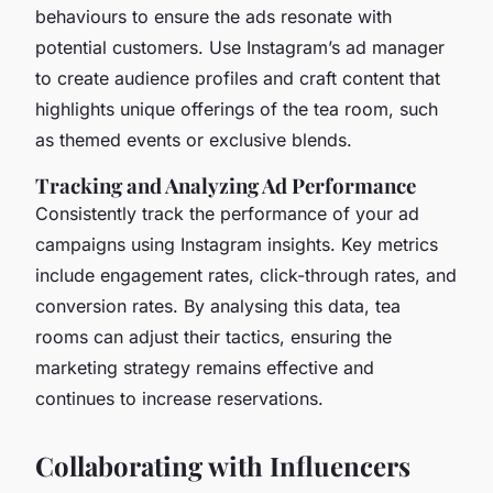
behaviours to ensure the ads resonate with
potential customers. Use Instagram’s ad manager
to create audience profiles and craft content that
highlights unique offerings of the tea room, such
as themed events or exclusive blends.
Tracking and Analyzing Ad Performance
Consistently track the performance of your ad
campaigns using Instagram insights. Key metrics
include engagement rates, click-through rates, and
conversion rates. By analysing this data, tea
rooms can adjust their tactics, ensuring the
marketing strategy remains effective and
continues to increase reservations.
Collaborating with Influencers