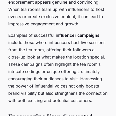
endorsement appears genuine and convincing.
When tea rooms team up with influencers to host
events or create exclusive content, it can lead to
impressive engagement and growth.
Examples of successful
influencer campaigns
include those where influencers host live sessions
from the tea room, offering their followers a
close-up look at what makes the location special.
These campaigns often highlight the tea room’s
intricate settings or unique offerings, ultimately
encouraging their audiences to visit. Harnessing
the power of influential voices not only boosts
brand visibility but also strengthens the connection
with both existing and potential customers.