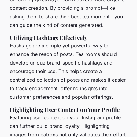
content creation. By providing a prompt—like
asking them to share their best tea moment—you
can guide the kind of content generated.
Utilizing Hashtags Effectively
Hashtags are a simple yet powerful way to
enhance the reach of posts. Tea rooms should
develop unique brand-specific hashtags and
encourage their use. This helps create a
centralized collection of posts and makes it easier
to track engagement, offering insights into
customer preferences and popular offerings.
Highlighting User Content on Your Profile
Featuring user content on your Instagram profile
can further build brand loyalty. Highlighting
images from patrons not only validates their effort