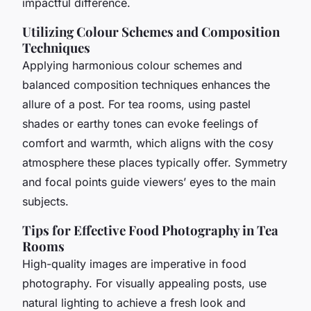
impactful difference.
Utilizing Colour Schemes and Composition
Techniques
Applying harmonious colour schemes and
balanced composition techniques enhances the
allure of a post. For tea rooms, using pastel
shades or earthy tones can evoke feelings of
comfort and warmth, which aligns with the cosy
atmosphere these places typically offer. Symmetry
and focal points guide viewers’ eyes to the main
subjects.
Tips for Effective Food Photography in Tea
Rooms
High-quality images are imperative in food
photography. For visually appealing posts, use
natural lighting to achieve a fresh look and