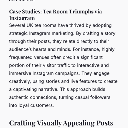
Case Studies: Tea Room Triumphs via
Instagram
Several UK tea rooms have thrived by adopting
strategic Instagram marketing. By crafting a story
through their posts, they relate directly to their
audience’s hearts and minds. For instance, highly
frequented venues often credit a significant
portion of their visitor traffic to interactive and
immersive Instagram campaigns. They engage
creatively, using stories and live features to create
a captivating narrative. This approach builds
authentic connections, turning casual followers
into loyal customers.
Crafting Visually Appealing Posts