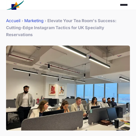
Accueil
›
Marketing
›
Elevate Your Tea Room's Success:
Cutting-Edge Instagram Tactics for UK Specialty
Reservations