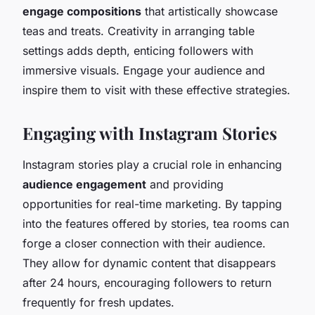
engage compositions
that artistically showcase
teas and treats. Creativity in arranging table
settings adds depth, enticing followers with
immersive visuals. Engage your audience and
inspire them to visit with these effective strategies.
Engaging with Instagram Stories
Instagram stories play a crucial role in enhancing
audience engagement
and providing
opportunities for real-time marketing. By tapping
into the features offered by stories, tea rooms can
forge a closer connection with their audience.
They allow for dynamic content that disappears
after 24 hours, encouraging followers to return
frequently for fresh updates.