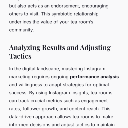
but also acts as an endorsement, encouraging
others to visit. This symbiotic relationship
underlines the value of your tea room’s
community.
Analyzing Results and Adjusting
Tactics
In the digital landscape, mastering Instagram
marketing requires ongoing
performance analysis
and willingness to adapt strategies for optimal
success. By using Instagram insights, tea rooms
can track crucial metrics such as engagement
rates, follower growth, and content reach. This
data-driven approach allows tea rooms to make
informed decisions and adjust tactics to maintain