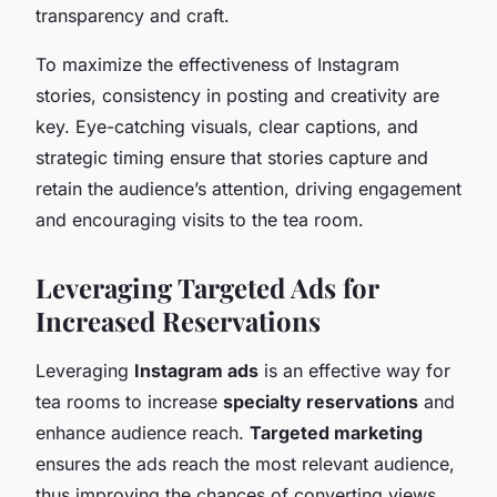
transparency and craft.
To maximize the effectiveness of Instagram
stories, consistency in posting and creativity are
key. Eye-catching visuals, clear captions, and
strategic timing ensure that stories capture and
retain the audience’s attention, driving engagement
and encouraging visits to the tea room.
Leveraging Targeted Ads for
Increased Reservations
Leveraging
Instagram ads
is an effective way for
tea rooms to increase
specialty reservations
and
enhance audience reach.
Targeted marketing
ensures the ads reach the most relevant audience,
thus improving the chances of converting views