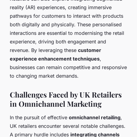
reality (AR) experiences, creating immersive
pathways for customers to interact with products
both digitally and physically. These personalised
interactions are essential to modernising the retail
experience, driving both engagement and
revenue. By leveraging these
customer
experience enhancement techniques
,
businesses can remain competitive and responsive
to changing market demands.
Challenges Faced by UK Retailers
in Omnichannel Marketing
In the pursuit of effective
omnichannel retailing
,
UK retailers encounter several notable challenges.
A primary hurdle includes
integrating channels