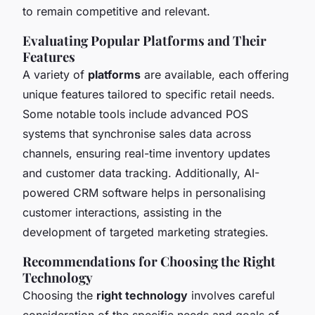
to remain competitive and relevant.
Evaluating Popular Platforms and Their
Features
A variety of
platforms
are available, each offering
unique features tailored to specific retail needs.
Some notable tools include advanced POS
systems that synchronise sales data across
channels, ensuring real-time inventory updates
and customer data tracking. Additionally, AI-
powered CRM software helps in personalising
customer interactions, assisting in the
development of targeted marketing strategies.
Recommendations for Choosing the Right
Technology
Choosing the
right technology
involves careful
consideration of the specific needs and goals of