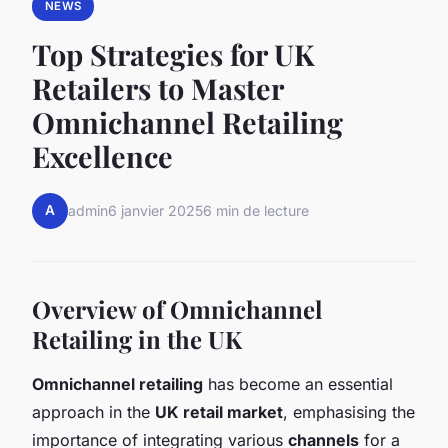
NEWS
Top Strategies for UK
Retailers to Master
Omnichannel Retailing
Excellence
A
admin
6 janvier 2025
6 min de lecture
Overview of Omnichannel
Retailing in the UK
Omnichannel retailing
has become an essential
approach in the
UK retail market
, emphasising the
importance of integrating various
channels
for a