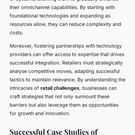
their omnichannel capabilities. By starting with
foundational technologies and expanding as
resources allow, they can reduce complexity and
costs.
Moreover, fostering partnerships with technology
providers can offer access to expertise that drives
successful integration. Retailers must strategically
analyse competitive moves, adapting successful
tactics to maintain relevance. By understanding the
intricacies of
retail challenges
, businesses can
craft strategies that not only surmount these
barriers but also leverage them as opportunities
for growth and innovation.
Successful Case Studies of