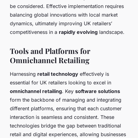
be considered. Effective implementation requires
balancing global innovations with local market
dynamics, ultimately improving UK retailers’
competitiveness in a
rapidly evolving
landscape.
Tools and Platforms for
Omnichannel Retailing
Harnessing
retail technology
effectively is
essential for UK retailers looking to excel in
omnichannel retailing
. Key
software solutions
form the backbone of managing and integrating
different platforms, ensuring that each customer
interaction is seamless and consistent. These
technologies bridge the gap between traditional
retail and digital experiences, allowing businesses