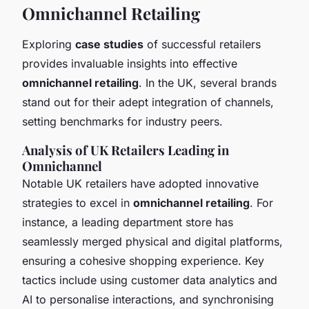
Omnichannel Retailing
Exploring
case studies
of successful retailers
provides invaluable insights into effective
omnichannel retailing
. In the UK, several brands
stand out for their adept integration of channels,
setting benchmarks for industry peers.
Analysis of UK Retailers Leading in
Omnichannel
Notable UK retailers have adopted innovative
strategies to excel in
omnichannel retailing
. For
instance, a leading department store has
seamlessly merged physical and digital platforms,
ensuring a cohesive shopping experience. Key
tactics include using customer data analytics and
AI to personalise interactions, and synchronising