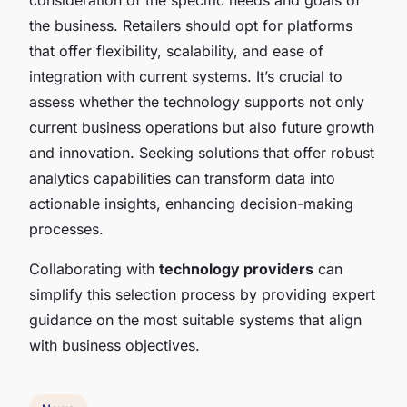
the business. Retailers should opt for platforms
that offer flexibility, scalability, and ease of
integration with current systems. It’s crucial to
assess whether the technology supports not only
current business operations but also future growth
and innovation. Seeking solutions that offer robust
analytics capabilities can transform data into
actionable insights, enhancing decision-making
processes.
Collaborating with
technology providers
can
simplify this selection process by providing expert
guidance on the most suitable systems that align
with business objectives.