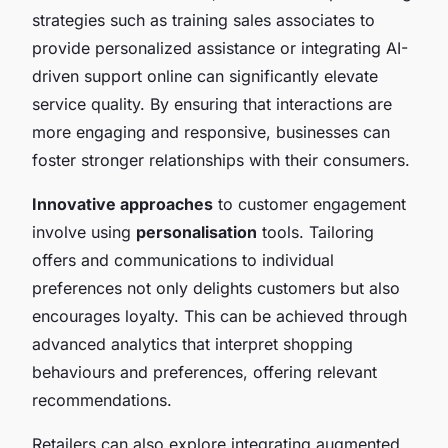
strategies such as training sales associates to
provide personalized assistance or integrating AI-
driven support online can significantly elevate
service quality. By ensuring that interactions are
more engaging and responsive, businesses can
foster stronger relationships with their consumers.
Innovative approaches
to customer engagement
involve using
personalisation
tools. Tailoring
offers and communications to individual
preferences not only delights customers but also
encourages loyalty. This can be achieved through
advanced analytics that interpret shopping
behaviours and preferences, offering relevant
recommendations.
Retailers can also explore integrating augmented