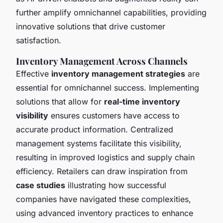
further amplify omnichannel capabilities, providing
innovative solutions that drive customer
satisfaction.
Inventory Management Across Channels
Effective
inventory management strategies
are
essential for omnichannel success. Implementing
solutions that allow for
real-time inventory
visibility
ensures customers have access to
accurate product information. Centralized
management systems facilitate this visibility,
resulting in improved logistics and supply chain
efficiency. Retailers can draw inspiration from
case studies
illustrating how successful
companies have navigated these complexities,
using advanced inventory practices to enhance