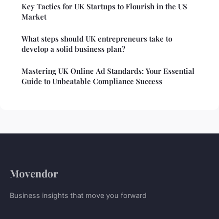
Key Tactics for UK Startups to Flourish in the US
Market
What steps should UK entrepreneurs take to
develop a solid business plan?
Mastering UK Online Ad Standards: Your Essential
Guide to Unbeatable Compliance Success
Movendor
Business insights that move you forward