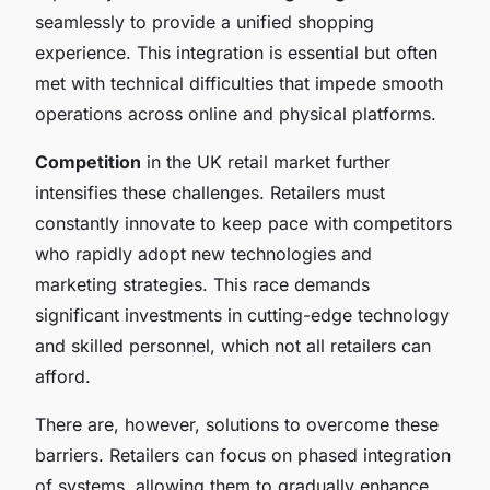
seamlessly to provide a unified shopping
experience. This integration is essential but often
met with technical difficulties that impede smooth
operations across online and physical platforms.
Competition
in the UK retail market further
intensifies these challenges. Retailers must
constantly innovate to keep pace with competitors
who rapidly adopt new technologies and
marketing strategies. This race demands
significant investments in cutting-edge technology
and skilled personnel, which not all retailers can
afford.
There are, however, solutions to overcome these
barriers. Retailers can focus on phased integration
of systems, allowing them to gradually enhance