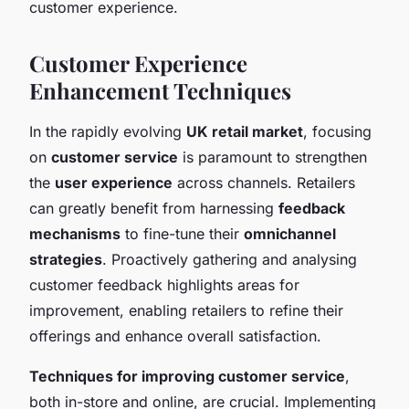
customer experience.
Customer Experience
Enhancement Techniques
In the rapidly evolving
UK retail market
, focusing
on
customer service
is paramount to strengthen
the
user experience
across channels. Retailers
can greatly benefit from harnessing
feedback
mechanisms
to fine-tune their
omnichannel
strategies
. Proactively gathering and analysing
customer feedback highlights areas for
improvement, enabling retailers to refine their
offerings and enhance overall satisfaction.
Techniques for improving customer service
,
both in-store and online, are crucial. Implementing