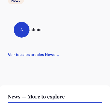
News
admin
A
Voir tous les articles News →
News — More to explore