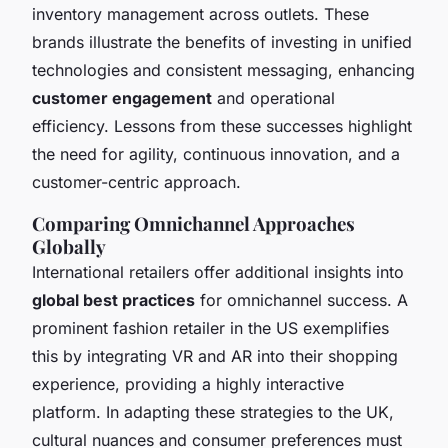
inventory management across outlets. These
brands illustrate the benefits of investing in unified
technologies and consistent messaging, enhancing
customer engagement
and operational
efficiency. Lessons from these successes highlight
the need for agility, continuous innovation, and a
customer-centric approach.
Comparing Omnichannel Approaches
Globally
International retailers offer additional insights into
global best practices
for omnichannel success. A
prominent fashion retailer in the US exemplifies
this by integrating VR and AR into their shopping
experience, providing a highly interactive
platform. In adapting these strategies to the UK,
cultural nuances and consumer preferences must