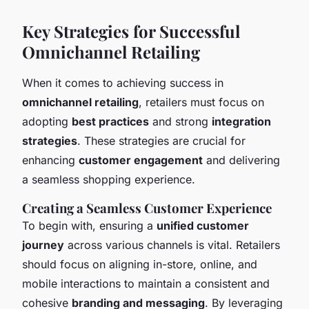
Key Strategies for Successful
Omnichannel Retailing
When it comes to achieving success in
omnichannel retailing
, retailers must focus on
adopting
best practices
and strong
integration
strategies
. These strategies are crucial for
enhancing
customer engagement
and delivering
a seamless shopping experience.
Creating a Seamless Customer Experience
To begin with, ensuring a
unified customer
journey
across various channels is vital. Retailers
should focus on aligning in-store, online, and
mobile interactions to maintain a consistent and
cohesive
branding and messaging
. By leveraging