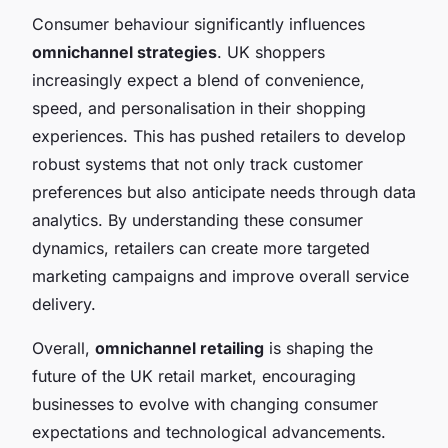
Consumer behaviour significantly influences
omnichannel strategies
. UK shoppers
increasingly expect a blend of convenience,
speed, and personalisation in their shopping
experiences. This has pushed retailers to develop
robust systems that not only track customer
preferences but also anticipate needs through data
analytics. By understanding these consumer
dynamics, retailers can create more targeted
marketing campaigns and improve overall service
delivery.
Overall,
omnichannel retailing
is shaping the
future of the UK retail market, encouraging
businesses to evolve with changing consumer
expectations and technological advancements.