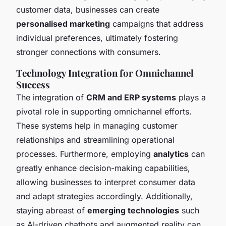
customer data, businesses can create
personalised marketing
campaigns that address
individual preferences, ultimately fostering
stronger connections with consumers.
Technology Integration for Omnichannel
Success
The integration of
CRM and ERP systems
plays a
pivotal role in supporting omnichannel efforts.
These systems help in managing customer
relationships and streamlining operational
processes. Furthermore, employing
analytics
can
greatly enhance decision-making capabilities,
allowing businesses to interpret consumer data
and adapt strategies accordingly. Additionally,
staying abreast of
emerging technologies
such
as AI-driven chatbots and augmented reality can