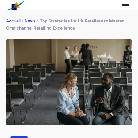
Accueil
›
News
›
Top Strategies for UK Retailers to Master
Omnichannel Retailing Excellence