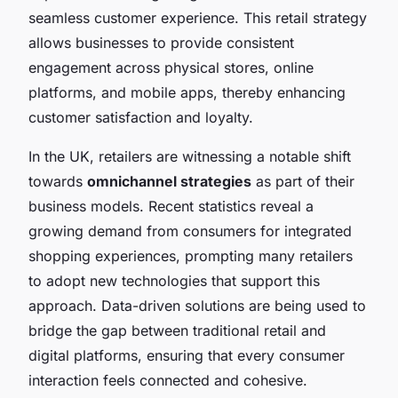
seamless customer experience. This retail strategy
allows businesses to provide consistent
engagement across physical stores, online
platforms, and mobile apps, thereby enhancing
customer satisfaction and loyalty.
In the UK, retailers are witnessing a notable shift
towards
omnichannel strategies
as part of their
business models. Recent statistics reveal a
growing demand from consumers for integrated
shopping experiences, prompting many retailers
to adopt new technologies that support this
approach. Data-driven solutions are being used to
bridge the gap between traditional retail and
digital platforms, ensuring that every consumer
interaction feels connected and cohesive.